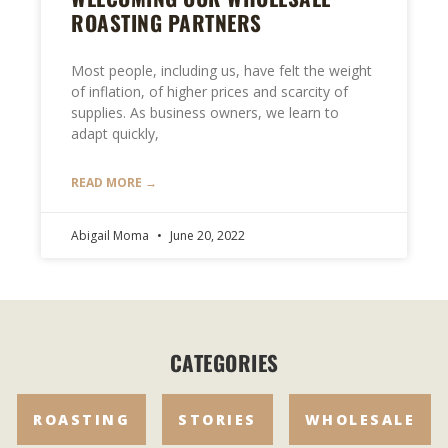
ROASTING PARTNERS
Most people, including us, have felt the weight
of inflation, of higher prices and scarcity of
supplies. As business owners, we learn to
adapt quickly,
READ MORE →
Abigail Moma
June 20, 2022
CATEGORIES
ROASTING
STORIES
WHOLESALE