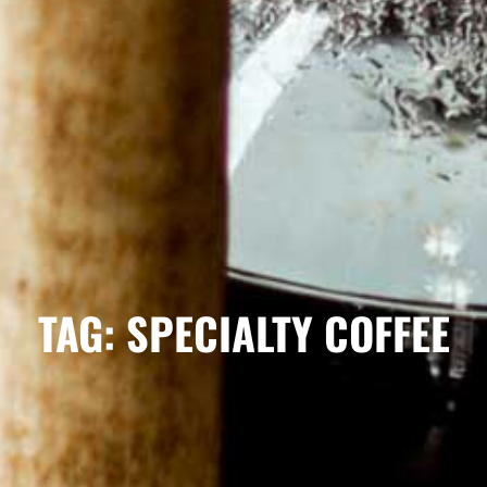
TAG: SPECIALTY COFFEE