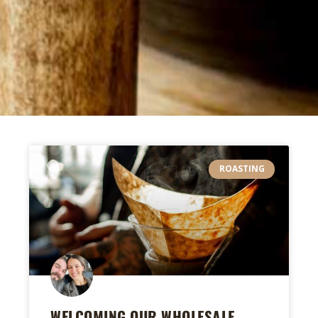
ROASTING
WELCOMING OUR WHOLESALE