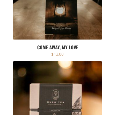
COME AWAY, MY LOVE
$
13.00