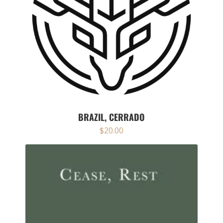
BRAZIL, CERRADO
$
20.00