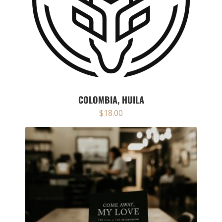
COLOMBIA, HUILA
$
18.00