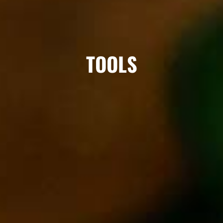
TOOLS