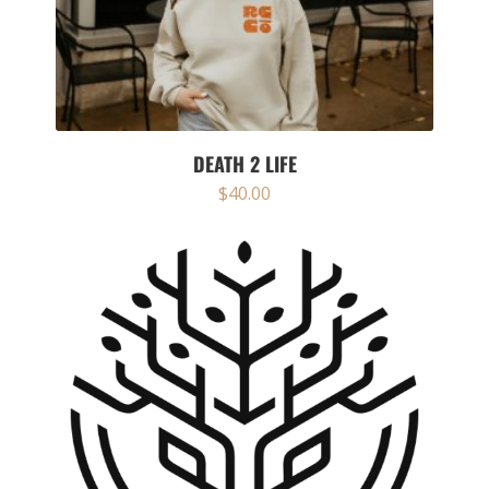
DEATH 2 LIFE
$
40.00