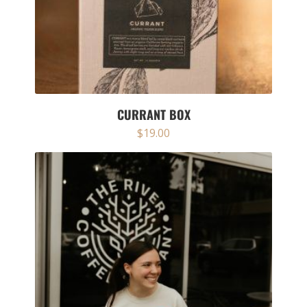
CURRANT BOX
$
19.00