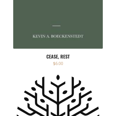
CEASE, REST
$
6.00